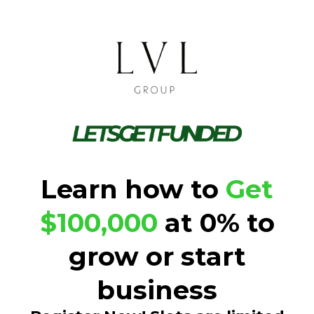
Learn how to
Get
$100,000
at 0% to
grow or start
business