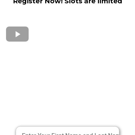
Register Now! Slots are limited