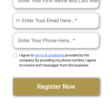
I agree to
terms & conditions
provided by the
company. By providing my phone number, I agree
to receive text messages from the business.
Register Now