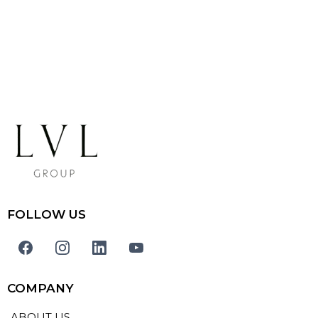
FOLLOW US
COMPANY
ABOUT US