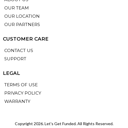
OUR TEAM
OUR LOCATION
OUR PARTNERS
CUSTOMER CARE
CONTACT US
SUPPORT
LEGAL
TERMS OF USE
PRIVACY POLICY
WARRANTY
Copyright 2026. Let's Get Funded. All Rights Reserved.